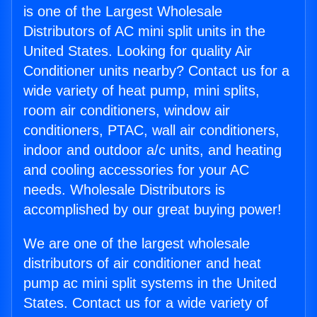
is one of the Largest Wholesale
Distributors of AC mini split units in the
United States. Looking for quality Air
Conditioner units nearby? Contact us for a
wide variety of heat pump, mini splits,
room air conditioners, window air
conditioners, PTAC, wall air conditioners,
indoor and outdoor a/c units, and heating
and cooling accessories for your AC
needs. Wholesale Distributors is
accomplished by our great buying power!
We are one of the largest wholesale
distributors of air conditioner and heat
pump ac mini split systems in the United
States. Contact us for a wide variety of