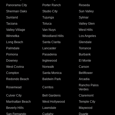
Panorama City
Porter Ranch
Reseda
Sherman Oaks
Studio City
Sun Valley
Sunland
Tujunga
Sylmar
Tarzana
Toluca
Valley Glen
Valley Village
Van Nuys
West Hills
Winnetka
Woodland Hills
Los Angeles
Long Beach
Santa Clarita
Glendale
Palmdale
Lancaster
Torrance
Pomona
Pasadena
Burbank
Downey
Inglewood
El Monte
West Covina
Norwalk
Carson
Compton
Santa Monica
Bellflower
Redondo Beach
Baldwin Park
Arcadia
Rancho Palos
Rosemead
Cerritos
Verdes
Culver City
Bell Gardens
Claremont
Manhattan Beach
West Hollywood
Temple City
Beverly Hills
Lawndale
Maywood
San Fernando
Cudahy
Duarte