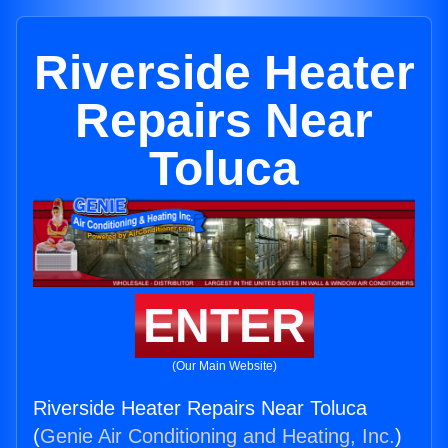
Riverside Heater
Repairs Near
Toluca
ENTER
(Our Main Website)
Riverside Heater Repairs Near Toluca
(
Genie Air Conditioning and Heating, Inc.
)