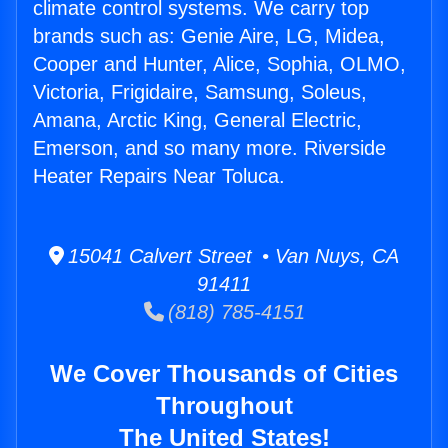
climate control systems. We carry top
brands such as: Genie Aire, LG, Midea,
Cooper and Hunter, Alice, Sophia, OLMO,
Victoria, Frigidaire, Samsung, Soleus,
Amana, Arctic King, General Electric,
Emerson, and so many more. Riverside
Heater Repairs Near Toluca.
15041 Calvert Street • Van Nuys, CA
91411
(818) 785-4151
We Cover Thousands of Cities
Throughout
The United States!