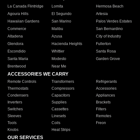
La Canada Flintridge
Lomita
Hermosa Beach
Agoura Hills
El Segundo
Artesia
Hawaiian Gardens
San Marino
Palos Verdes Estates
Commerce
Malibu
San Bernardino
Altadena
Azusa
City of Industry
Glendora
Hacienda Heights
Fullerton
Escondido
Whittier
Santa Rosa
Santa Maria
Modesto
Garden Grove
Brentwood
Near Me
ACCESSORIES WE CARRY
Remote Controls
Transformers
Refrigerants
Thermostats
Compressors
Accessories
Condensers
Capacitors
Appliances
Inverters
Supplies
Brackets
Switches
Cassettes
Filters
Sleeves
Linesets
Remotes
Tools
Coils
Freon
Knobs
Heat Strips
OUR SERVICES