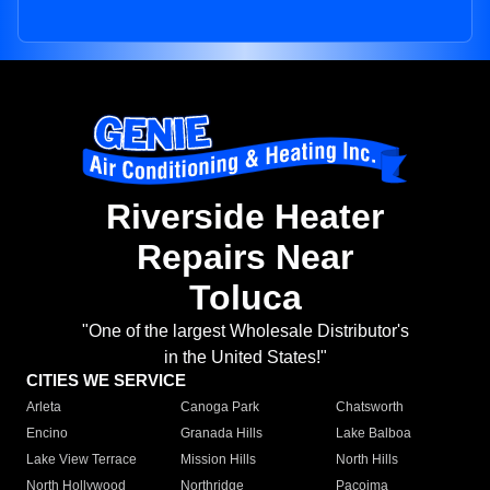
Riverside Heater
Repairs Near
Toluca
"One of the largest Wholesale Distributor's
in the United States!"
CITIES WE SERVICE
Arleta
Canoga Park
Chatsworth
Encino
Granada Hills
Lake Balboa
Lake View Terrace
Mission Hills
North Hills
North Hollywood
Northridge
Pacoima